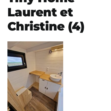
Laurent et
Christine (4)