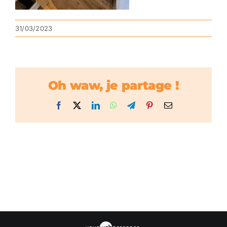
31/03/2023
Oh waw, je partage !
Facebook
X
LinkedIn
WhatsApp
Telegram
Pinterest
Email