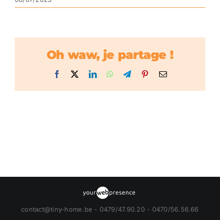
Oh waw, je partage !
Facebook
X
LinkedIn
WhatsApp
Telegram
Pinterest
Email
contact@tiny-home.be - 0479/47.90.20 - 0470/56.56.66