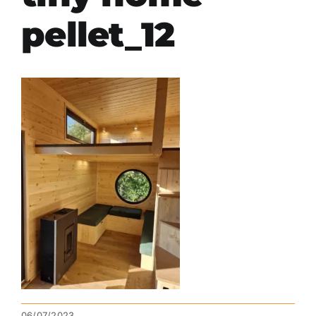
pellet_12
06/07/2023