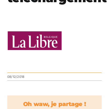
08/12/2018
Oh waw, je partage !