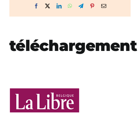
Facebook
X
LinkedIn
WhatsApp
Telegram
Pinterest
Email
téléchargement