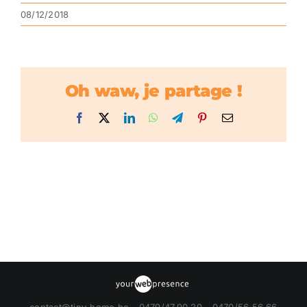
08/12/2018
Oh waw, je partage !
Facebook
X
LinkedIn
WhatsApp
Telegram
Pinterest
Email
contact@tiny-home.be - 0479/47.90.20 - 0470/56.56.66