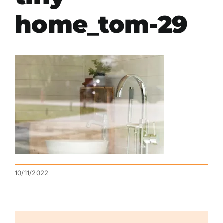
home_tom-29
10/11/2022