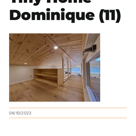
Dominique (11)
04/10/2023