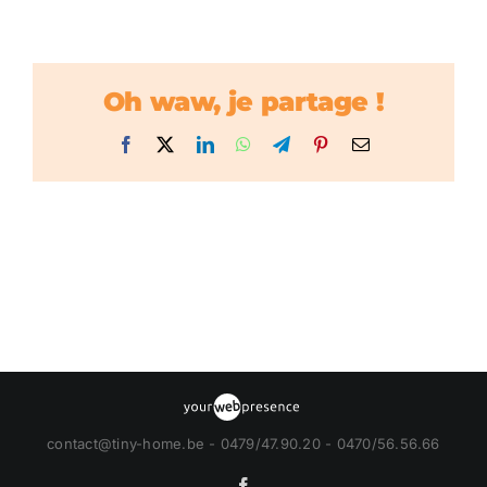
Oh waw, je partage !
Facebook
X
LinkedIn
WhatsApp
Telegram
Pinterest
Email
contact@tiny-home.be - 0479/47.90.20 - 0470/56.56.66
Facebook