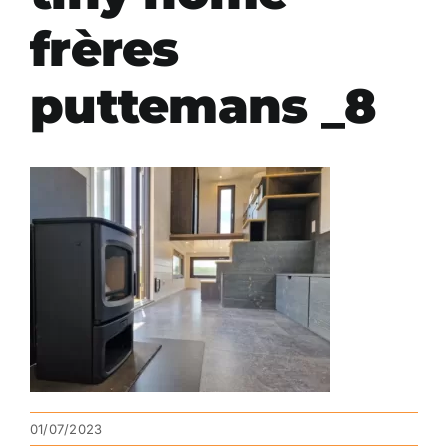
frères
puttemans _8
01/07/2023