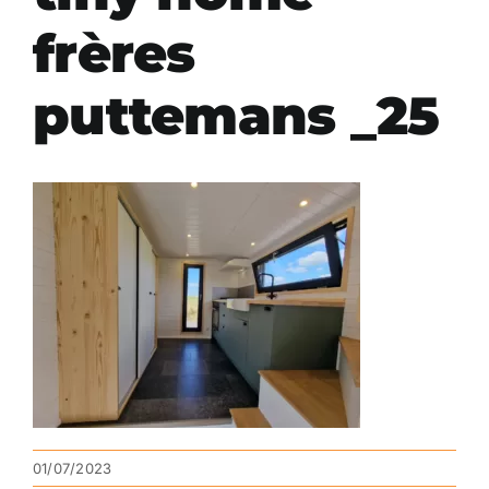
frères
puttemans _25
01/07/2023