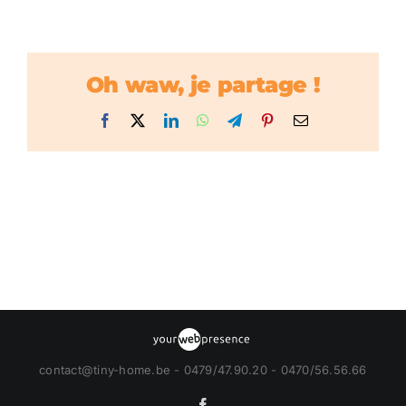
Oh waw, je partage !
Facebook
X
LinkedIn
WhatsApp
Telegram
Pinterest
Email
contact@tiny-home.be - 0479/47.90.20 - 0470/56.56.66
Facebook