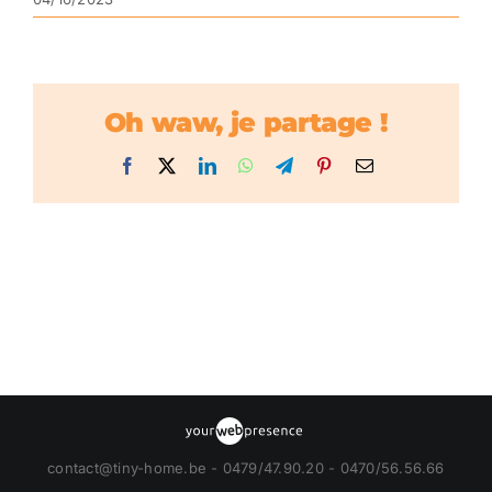
Oh waw, je partage !
Facebook
X
LinkedIn
WhatsApp
Telegram
Pinterest
Email
contact@tiny-home.be - 0479/47.90.20 - 0470/56.56.66