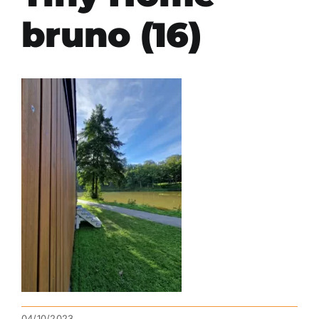
bruno (16)
04/10/2023