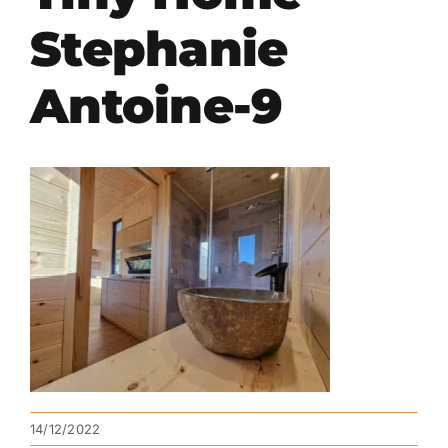
Stephanie
Antoine-9
14/12/2022