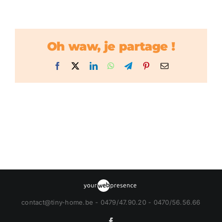
Oh waw, je partage !
Facebook
X
LinkedIn
WhatsApp
Telegram
Pinterest
Email
contact@tiny-home.be - 0479/47.90.20 - 0470/56.56.66
Facebook