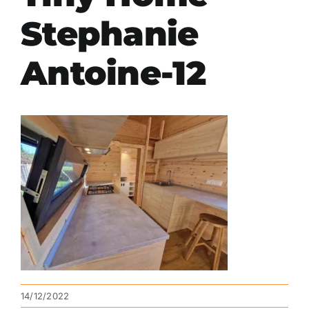
Stephanie
Antoine-12
14/12/2022