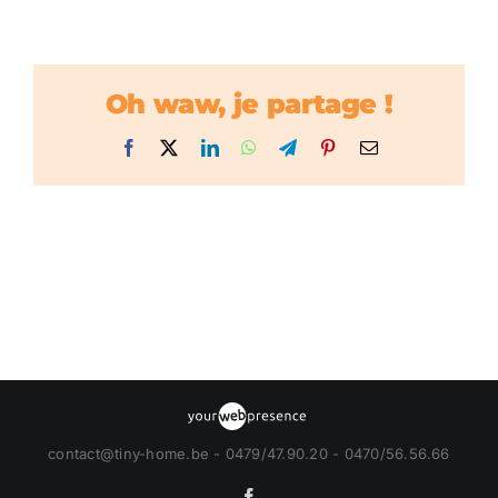
Oh waw, je partage !
Facebook
X
LinkedIn
WhatsApp
Telegram
Pinterest
Email
contact@tiny-home.be - 0479/47.90.20 - 0470/56.56.66
Facebook