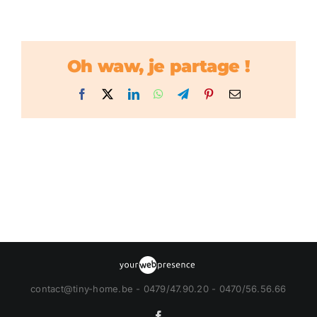
Oh waw, je partage !
Facebook
X
LinkedIn
WhatsApp
Telegram
Pinterest
Email
contact@tiny-home.be - 0479/47.90.20 - 0470/56.56.66
Facebook