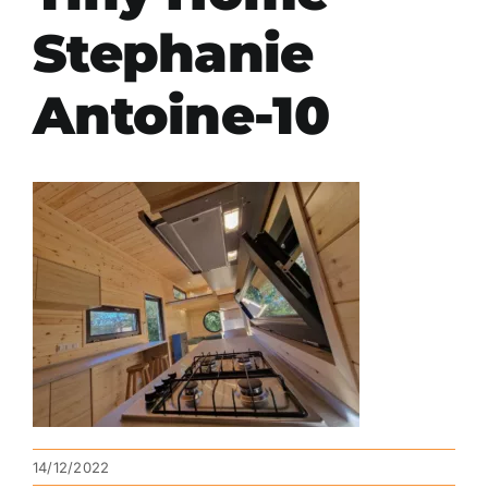
Stephanie
Antoine-10
14/12/2022