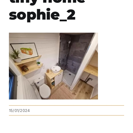
sophie_2
15/01/2024