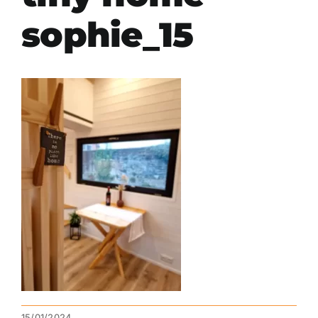
sophie_15
15/01/2024