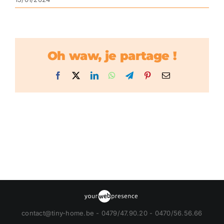
Oh waw, je partage !
Facebook
X
LinkedIn
WhatsApp
Telegram
Pinterest
Email
contact@tiny-home.be - 0479/47.90.20 - 0470/56.56.66