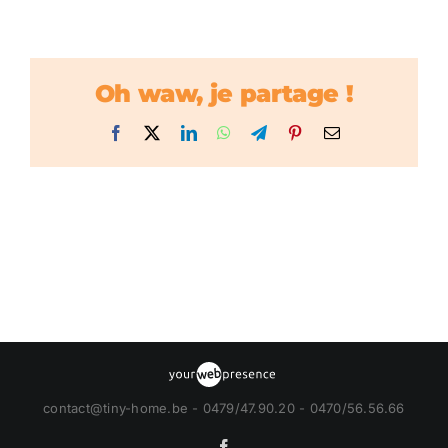
Oh waw, je partage !
Facebook
X
LinkedIn
WhatsApp
Telegram
Pinterest
Email
contact@tiny-home.be - 0479/47.90.20 - 0470/56.56.66
Facebook