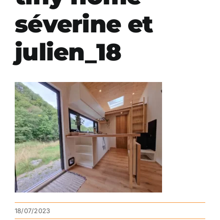
séverine et
julien_18
18/07/2023