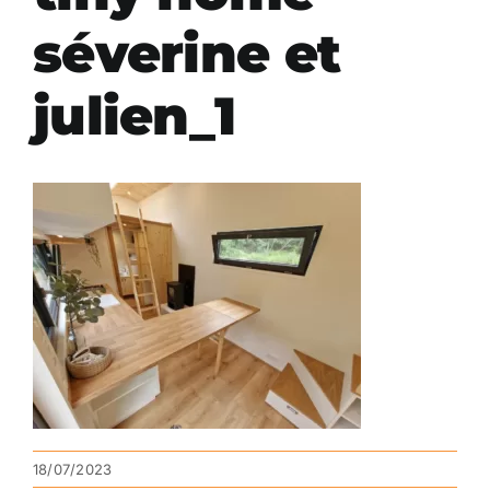
séverine et
julien_1
18/07/2023