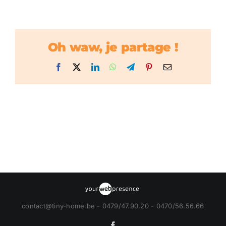
Oh waw, je partage !
Facebook
X
LinkedIn
WhatsApp
Telegram
Pinterest
Email
contact@tiny-home.be - 0479/47.90.20 - 0470/56.56.66
Facebook