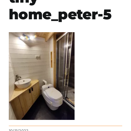
home_peter-5
10/11/2022