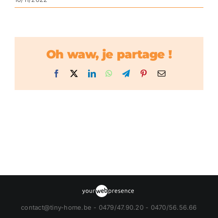
Oh waw, je partage !
Facebook
X
LinkedIn
WhatsApp
Telegram
Pinterest
Email
contact@tiny-home.be - 0479/47.90.20 - 0470/56.56.66