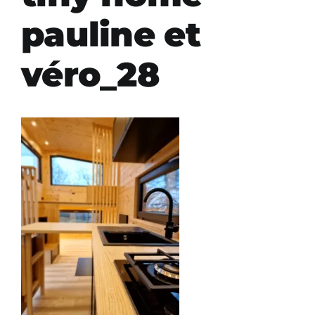
pauline et
véro_28