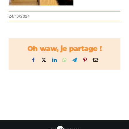
24/10/2024
Oh waw, je partage !
Facebook
X
LinkedIn
WhatsApp
Telegram
Pinterest
Email