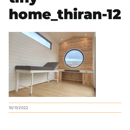
home_thiran-12
10/11/2022