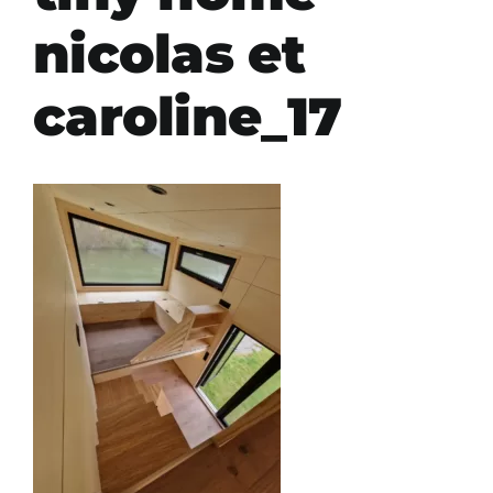
nicolas et
caroline_17