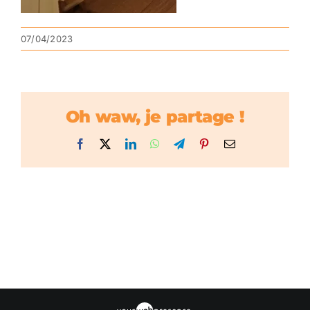
07/04/2023
Oh waw, je partage !
Facebook
X
LinkedIn
WhatsApp
Telegram
Pinterest
Email