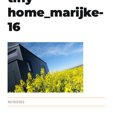
home_marijke-
16
10/11/2022