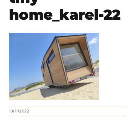
home_karel-22
10/11/2022