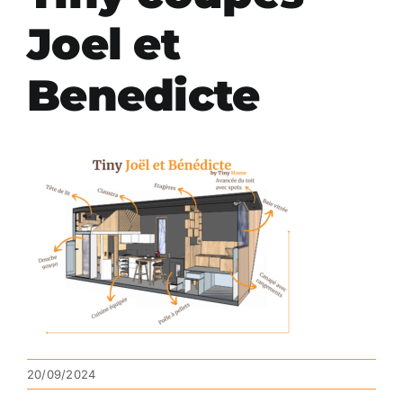
Joel et
Benedicte
20/09/2024