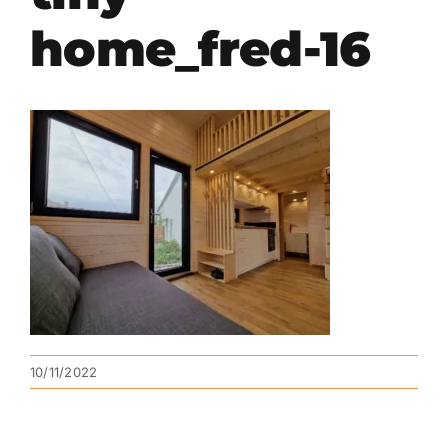
home_fred-16
10/11/2022