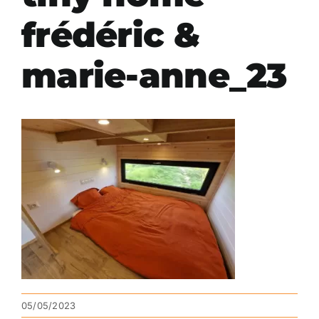
frédéric &
marie-anne_23
05/05/2023