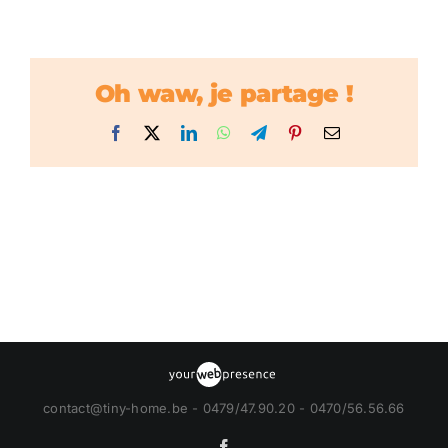
Oh waw, je partage !
Facebook
X
LinkedIn
WhatsApp
Telegram
Pinterest
Email
contact@tiny-home.be - 0479/47.90.20 - 0470/56.56.66
Facebook