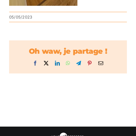
05/05/2023
Oh waw, je partage !
Facebook
X
LinkedIn
WhatsApp
Telegram
Pinterest
Email