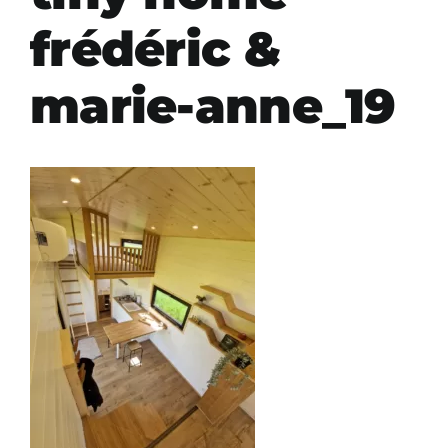
frédéric &
marie-anne_19