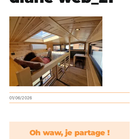
01/06/2026
Oh waw, je partage !