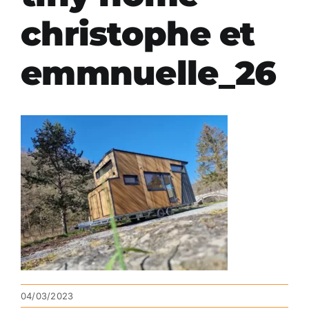
christophe et
emmnuelle_26
04/03/2023