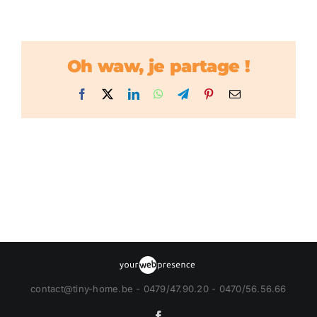
Oh waw, je partage !
Facebook
X
LinkedIn
WhatsApp
Telegram
Pinterest
Email
contact@tiny-home.be - 0479/47.90.20 - 0470/56.56.66
Facebook