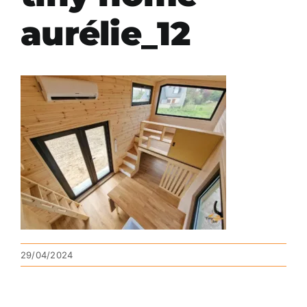
aurélie_12
29/04/2024