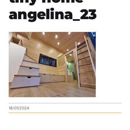
angelina_23
18/01/2024