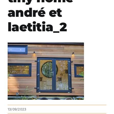
andré et
laetitia_2
13/09/2023