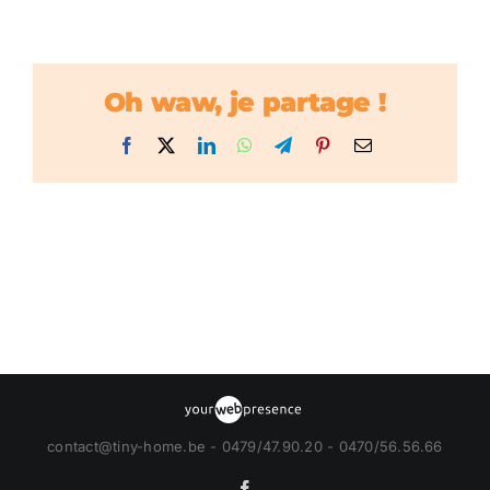
Oh waw, je partage !
Facebook
X
LinkedIn
WhatsApp
Telegram
Pinterest
Email
contact@tiny-home.be - 0479/47.90.20 - 0470/56.56.66
Facebook