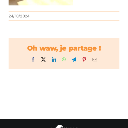
24/10/2024
Oh waw, je partage !
Facebook
X
LinkedIn
WhatsApp
Telegram
Pinterest
Email