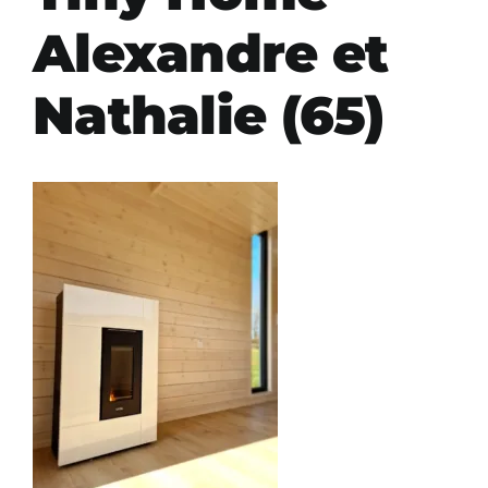
Alexandre et
Nathalie (65)