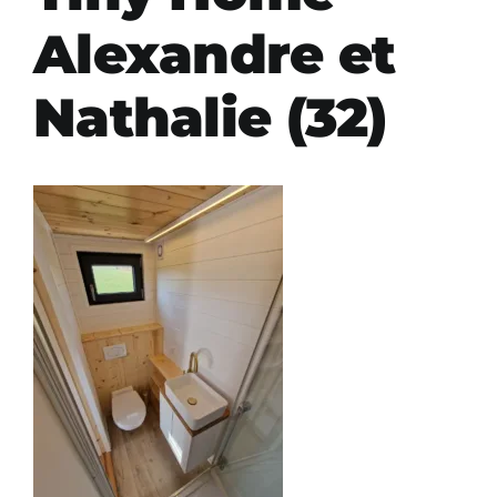
Alexandre et
Nathalie (32)