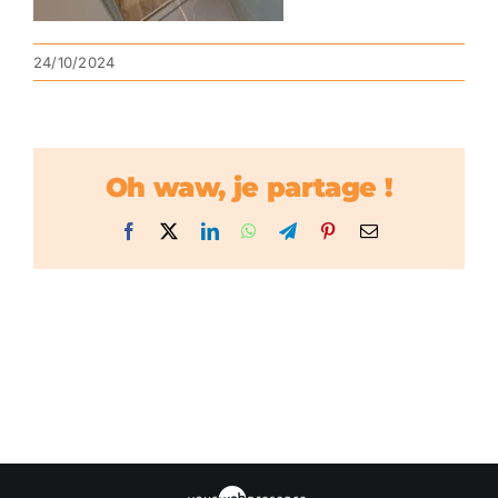
24/10/2024
Oh waw, je partage !
Facebook
X
LinkedIn
WhatsApp
Telegram
Pinterest
Email