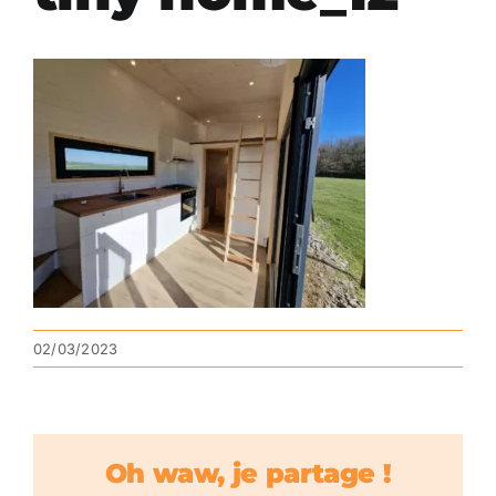
02/03/2023
Oh waw, je partage !